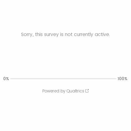
Sorry, this survey is not currently active.
0%
100%
Powered by Qualtrics