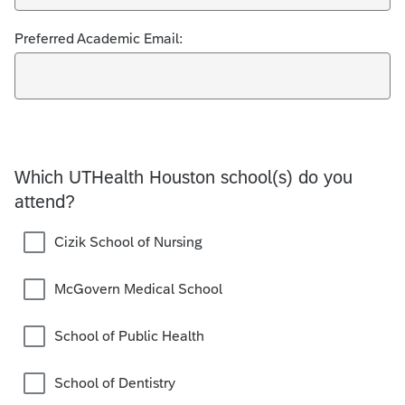
Preferred Academic Email:
Which UTHealth Houston school(s) do you
attend?
Cizik School of Nursing
McGovern Medical School
School of Public Health
School of Dentistry