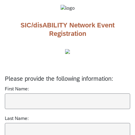
SIC/disABILITY Network Event
Registration
Please provide the following information:
First Name:
Last Name: