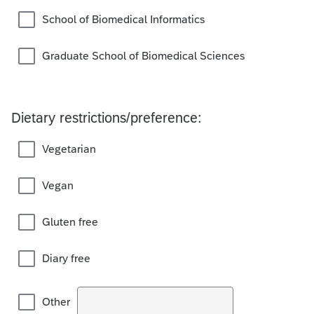
School of Biomedical Informatics
Graduate School of Biomedical Sciences
Dietary restrictions/preference:
Vegetarian
Vegan
Gluten free
Diary free
Other