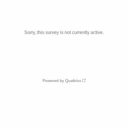
Sorry, this survey is not currently active.
Powered by Qualtrics